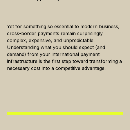
Yet for something so essential to modern business,
cross-border payments remain surprisingly
complex, expensive, and unpredictable.
Understanding what you should expect (and
demand) from your international payment
infrastructure is the first step toward transforming a
necessary cost into a competitive advantage.