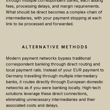
through multiple correspondent banks, each adding
fees, processing delays, and margin requirements.
What should be direct becomes a complex chain of
intermediaries, with your payment stopping at each
link to be processed and forwarded.
ALTERNATIVE METHODS
Modern payment networks bypass traditional
correspondent banking through direct routing and
local payment rails. Instead of your EUR payment to
Germany travelling through multiple intermediary
banks, it routes directly through European domestic
networks as if you were banking locally. High-tech
solutions leverage these direct connections,
eliminating unnecessary intermediaries and their
associated costs and delays.