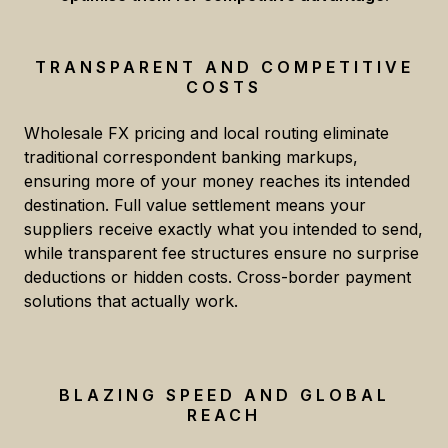
TRANSPARENT AND COMPETITIVE
COSTS
Wholesale FX pricing and local routing eliminate
traditional correspondent banking markups,
ensuring more of your money reaches its intended
destination. Full value settlement means your
suppliers receive exactly what you intended to send,
while transparent fee structures ensure no surprise
deductions or hidden costs. Cross-border payment
solutions that actually work.
BLAZING SPEED AND GLOBAL
REACH