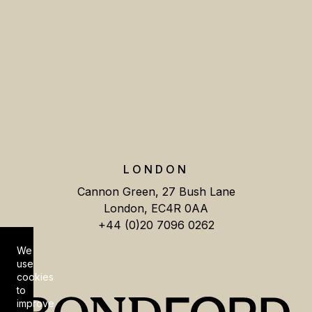
LONDON
Cannon Green, 27 Bush Lane
London, EC4R 0AA
+44 (0)20 7096 0262
We
Cookie Consent
use
cookies
to
improve