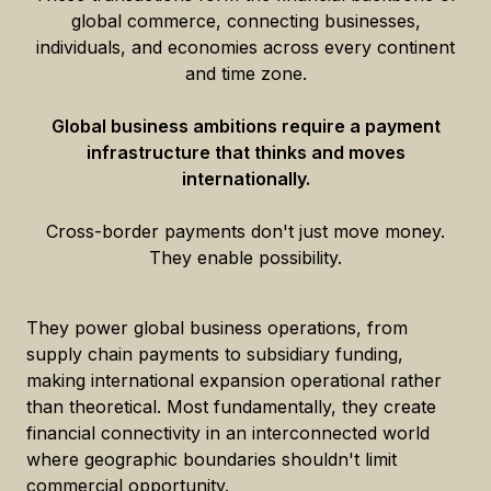
global commerce, connecting businesses,
individuals, and economies across every continent
and time zone.
Global business ambitions require a payment
infrastructure that thinks and moves
internationally.
Cross-border payments don't just move money.
They enable possibility.
They power global business operations, from
supply chain payments to subsidiary funding,
making international expansion operational rather
than theoretical. Most fundamentally, they create
financial connectivity in an interconnected world
where geographic boundaries shouldn't limit
commercial opportunity.