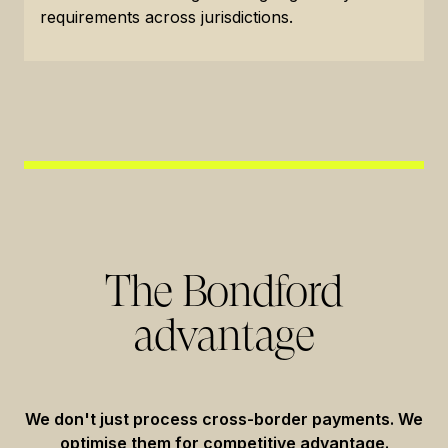
requirements across jurisdictions.
The Bondford
advantage
We don't just process cross-border payments. We
optimise them for competitive advantage.