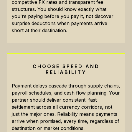
competitive FX rates and transparent fee
structures. You should know exactly what
you're paying before you pay it, not discover
surprise deductions when payments arrive
short at their destination.
CHOOSE SPEED AND
RELIABILITY
Payment delays cascade through supply chains,
payroll schedules, and cash flow planning. Your
partner should deliver consistent, fast
settlement across all currency corridors, not
just the major ones. Reliability means payments
arrive when promised, every time, regardless of
destination or market conditions.