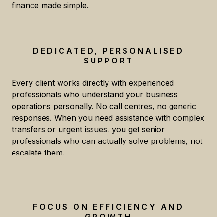
finance made simple.
DEDICATED, PERSONALISED
SUPPORT
Every client works directly with experienced
professionals who understand your business
operations personally. No call centres, no generic
responses. When you need assistance with complex
transfers or urgent issues, you get senior
professionals who can actually solve problems, not
escalate them.
FOCUS ON EFFICIENCY AND
GROWTH