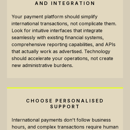
AND INTEGRATION
Your payment platform should simplify
international transactions, not complicate them.
Look for intuitive interfaces that integrate
seamlessly with existing financial systems,
comprehensive reporting capabilities, and APIs
that actually work as advertised. Technology
should accelerate your operations, not create
new administrative burdens.
CHOOSE PERSONALISED
SUPPORT
International payments don't follow business
hours, and complex transactions require human