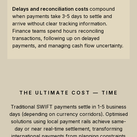
Delays and reconciliation costs
compound
when payments take 3-5 days to settle and
arrive without clear tracking information.
Finance teams spend hours reconciling
transactions, following up on delayed
payments, and managing cash flow uncertainty.
THE ULTIMATE COST — TIME
Traditional SWIFT payments settle in 1-5 business
days (depending on currency corridors). Optimised
solutions using local payment rails achieve same-
day or near real-time settlement, transforming
international payments from planning constraints