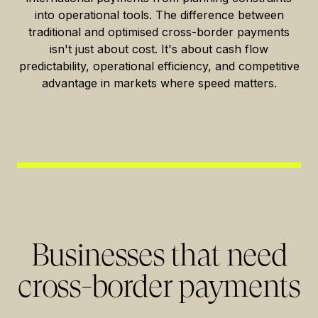
into operational tools. The difference between
traditional and optimised cross-border payments
isn't just about cost. It's about cash flow
predictability, operational efficiency, and competitive
advantage in markets where speed matters.
Businesses that need
cross-border payments