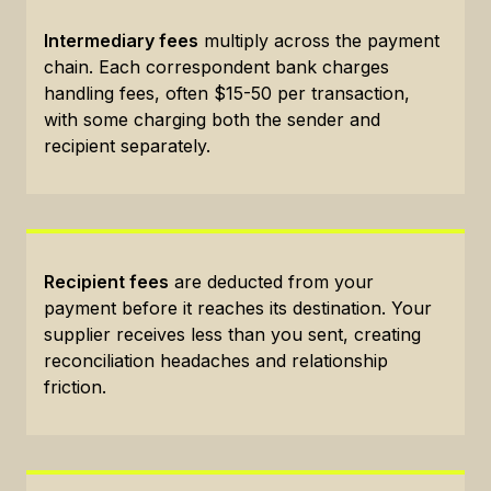
Intermediary fees
multiply across the payment
chain. Each correspondent bank charges
handling fees, often $15-50 per transaction,
with some charging both the sender and
recipient separately.
Recipient fees
are deducted from your
payment before it reaches its destination. Your
supplier receives less than you sent, creating
reconciliation headaches and relationship
friction.