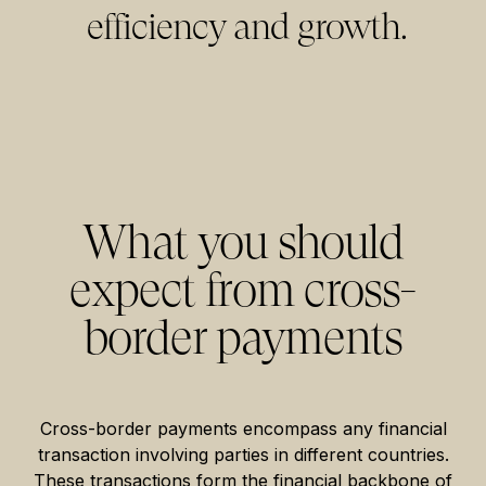
efficiency and growth.
What you should
expect from cross-
border payments
Cross-border payments encompass any financial
transaction involving parties in different countries.
These transactions form the financial backbone of