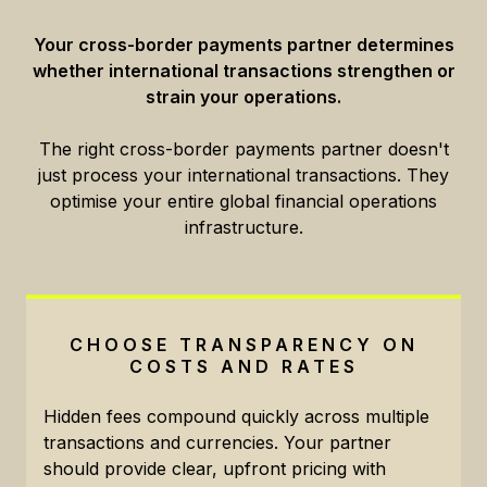
Your cross-border payments partner determines
whether international transactions strengthen or
strain your operations.
The right cross-border payments partner doesn't
just process your international transactions. They
optimise your entire global financial operations
infrastructure.
CHOOSE TRANSPARENCY ON
COSTS AND RATES
Hidden fees compound quickly across multiple
transactions and currencies. Your partner
should provide clear, upfront pricing with