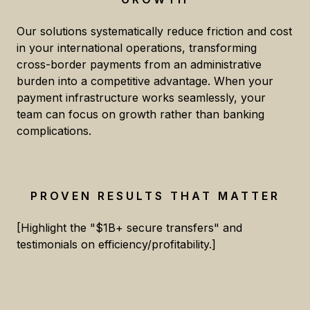
Our solutions systematically reduce friction and cost
in your international operations, transforming
cross-border payments from an administrative
burden into a competitive advantage. When your
payment infrastructure works seamlessly, your
team can focus on growth rather than banking
complications.
PROVEN RESULTS THAT MATTER
[Highlight the "$1B+ secure transfers" and
testimonials on efficiency/profitability.]