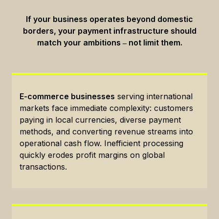
If your business operates beyond domestic
borders, your payment infrastructure should
match your ambitions ‒ not limit them.
E-commerce businesses
serving international
markets face immediate complexity: customers
paying in local currencies, diverse payment
methods, and converting revenue streams into
operational cash flow. Inefficient processing
quickly erodes profit margins on global
transactions.