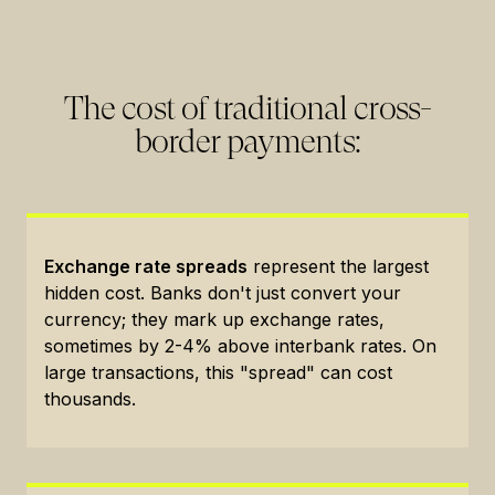
The cost of traditional cross-
border payments:
Exchange rate spreads
represent the largest
hidden cost. Banks don't just convert your
currency; they mark up exchange rates,
sometimes by 2-4% above interbank rates. On
large transactions, this "spread" can cost
thousands.