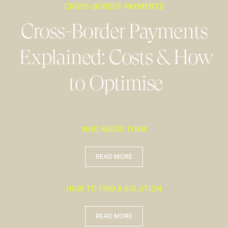
CROSS-BORDER-PAYMENTS
Cross-Border Payments
Explained: Costs & How
to Optimise
WHO NEEDS THEM
READ MORE
READ MORE
HOW TO FIND A SOLUTION
READ MORE