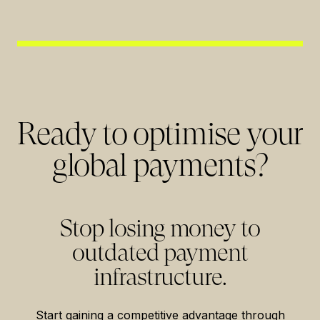
Ready to optimise your
global payments?
Stop losing money to
outdated payment
infrastructure.
Start gaining a competitive advantage through