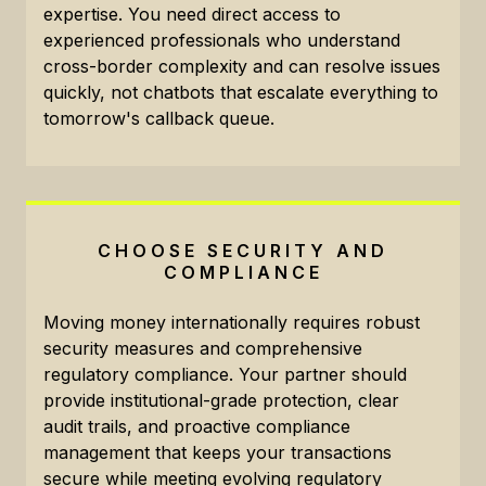
expertise. You need direct access to
experienced professionals who understand
cross-border complexity and can resolve issues
quickly, not chatbots that escalate everything to
tomorrow's callback queue.
CHOOSE SECURITY AND
COMPLIANCE
Moving money internationally requires robust
security measures and comprehensive
regulatory compliance. Your partner should
provide institutional-grade protection, clear
audit trails, and proactive compliance
management that keeps your transactions
secure while meeting evolving regulatory