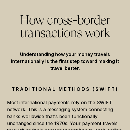
How cross-border
transactions work
Understanding how your money travels
internationally is the first step toward making it
travel better.
TRADITIONAL METHODS (SWIFT)
Most international payments rely on the SWIFT
network. This is a messaging system connecting
banks worldwide that's been functionally
unchanged since the 1970s. Your payment travels