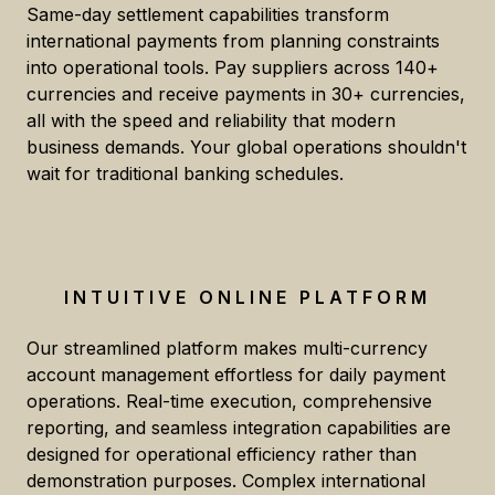
Same-day settlement capabilities transform
international payments from planning constraints
into operational tools. Pay suppliers across 140+
currencies and receive payments in 30+ currencies,
all with the speed and reliability that modern
business demands. Your global operations shouldn't
wait for traditional banking schedules.
INTUITIVE ONLINE PLATFORM
Our streamlined platform makes multi-currency
account management effortless for daily payment
operations. Real-time execution, comprehensive
reporting, and seamless integration capabilities are
designed for operational efficiency rather than
demonstration purposes. Complex international