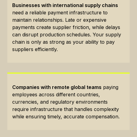
Businesses with international supply chains
need a reliable payment infrastructure to
maintain relationships. Late or expensive
payments create supplier friction, while delays
can disrupt production schedules. Your supply
chain is only as strong as your ability to pay
suppliers efficiently.
Companies with remote global teams
paying
employees across different countries,
currencies, and regulatory environments
require infrastructure that handles complexity
while ensuring timely, accurate compensation.