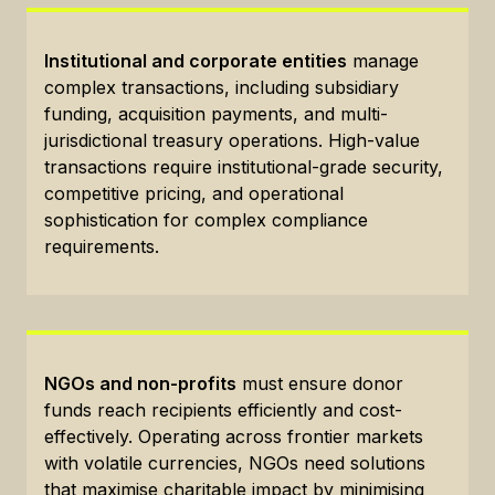
Institutional and corporate entities
manage
complex transactions, including subsidiary
funding, acquisition payments, and multi-
jurisdictional treasury operations. High-value
transactions require institutional-grade security,
competitive pricing, and operational
sophistication for complex compliance
requirements.
NGOs and non-profits
must ensure donor
funds reach recipients efficiently and cost-
effectively. Operating across frontier markets
with volatile currencies, NGOs need solutions
that maximise charitable impact by minimising