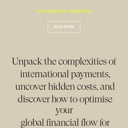
READ MORE
THE BONDFORD ADVANTAGE
READ MORE
READ MORE
Unpack the complexities of
international payments,
uncover hidden costs, and
discover how to optimise
your
global financial flow for