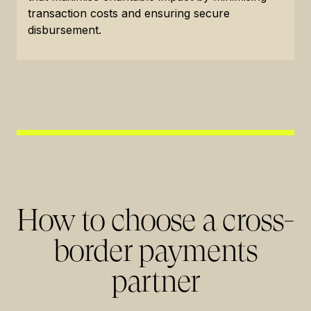
transaction costs and ensuring secure
disbursement.
How to choose a cross-
border payments
partner