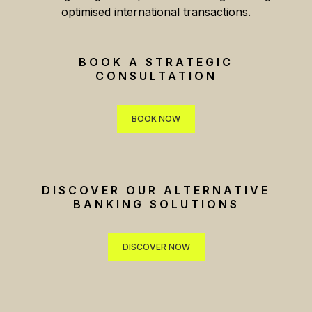
optimised international transactions.
BOOK A STRATEGIC
CONSULTATION
BOOK NOW
BOOK NOW
DISCOVER OUR ALTERNATIVE
BANKING SOLUTIONS
DISCOVER NOW
DISCOVER NOW