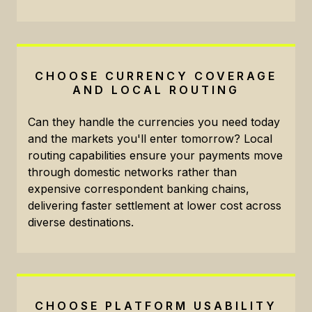
CHOOSE CURRENCY COVERAGE
AND LOCAL ROUTING
Can they handle the currencies you need today
and the markets you'll enter tomorrow? Local
routing capabilities ensure your payments move
through domestic networks rather than
expensive correspondent banking chains,
delivering faster settlement at lower cost across
diverse destinations.
CHOOSE PLATFORM USABILITY