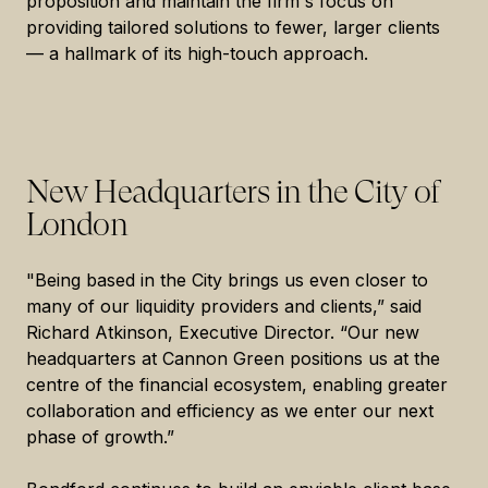
proposition and maintain the firm's focus on
providing tailored solutions to fewer, larger clients
— a hallmark of its high-touch approach.
New Headquarters in the City of
London
"Being based in the City brings us even closer to
many of our liquidity providers and clients,” said
Richard Atkinson, Executive Director. “Our new
headquarters at Cannon Green positions us at the
centre of the financial ecosystem, enabling greater
collaboration and efficiency as we enter our next
phase of growth.”