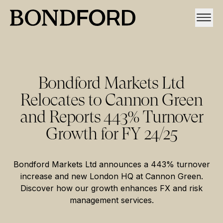
Bondford Markets Ltd
Relocates to Cannon Green
and Reports 443% Turnover
Growth for FY 24/25
Bondford Markets Ltd announces a 443% turnover
increase and new London HQ at Cannon Green.
Discover how our growth enhances FX and risk
management services.