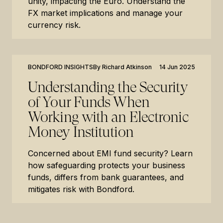
unity, impacting the Euro. Understand the
FX market implications and manage your
currency risk.
BONDFORD INSIGHTS
By
Richard Atkinson
14 Jun 2025
Understanding the Security
of Your Funds When
Working with an Electronic
Money Institution
Concerned about EMI fund security? Learn
how safeguarding protects your business
funds, differs from bank guarantees, and
mitigates risk with Bondford.