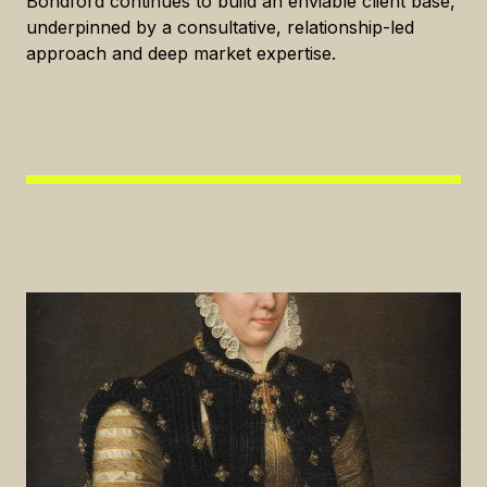
Bondford continues to build an enviable client base,
underpinned by a consultative, relationship-led
approach and deep market expertise.