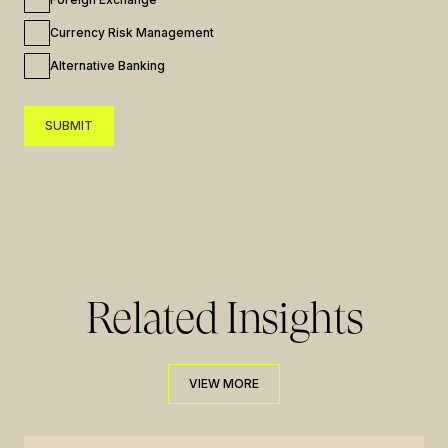
Currency Risk Management
Alternative Banking
SUBMIT
SUBMIT
Related Insights
VIEW MORE
VIEW MORE