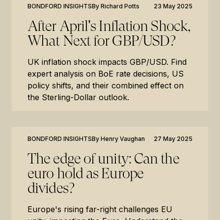
BONDFORD INSIGHTS
By
Richard Potts
23 May 2025
After April's Inflation Shock,
What Next for GBP/USD?
UK inflation shock impacts GBP/USD. Find
expert analysis on BoE rate decisions, US
policy shifts, and their combined effect on
the Sterling-Dollar outlook.
BONDFORD INSIGHTS
By
Henry Vaughan
27 May 2025
The edge of unity: Can the
euro hold as Europe
divides?
Europe's rising far-right challenges EU