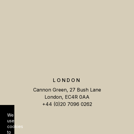
LONDON
Cannon Green, 27 Bush Lane
London, EC4R 0AA
+44 (0)20 7096 0262
We
Cookie Consent
use
cookies
to