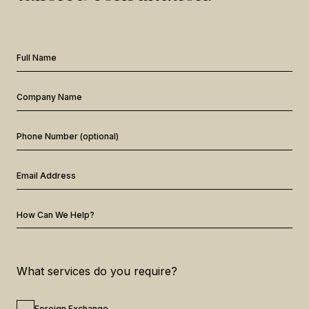
Full Name
Company Name
Phone Number (optional)
Email Address
How Can We Help?
What services do you require?
Foreign Exchange