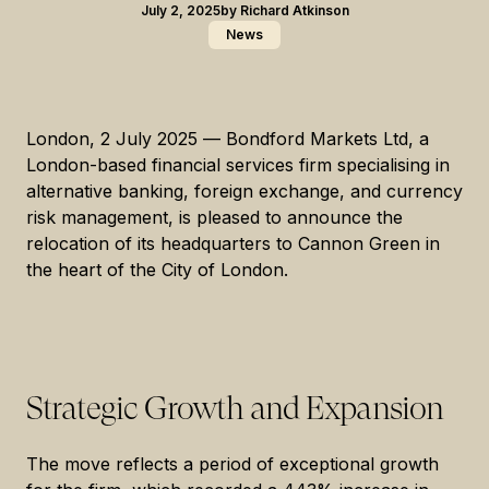
July 2, 2025
by
Richard Atkinson
News
London, 2 July 2025
— Bondford Markets Ltd, a
London-based financial services firm specialising in
alternative banking, foreign exchange, and currency
risk management, is pleased to announce the
relocation of its headquarters to Cannon Green in
the heart of the City of London.
Strategic Growth and Expansion
The move reflects a period of exceptional growth