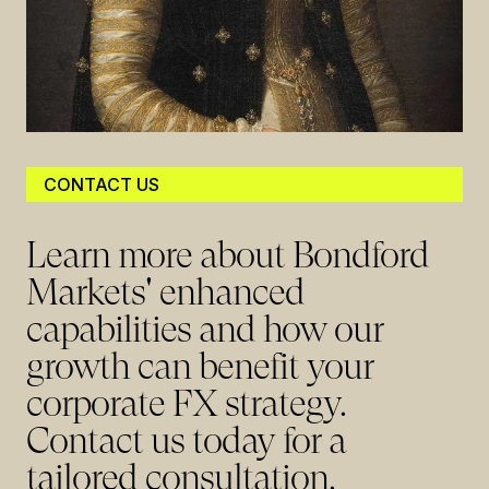
CONTACT US
Learn more about Bondford
Markets' enhanced
capabilities and how our
growth can benefit your
corporate FX strategy.
Contact us today for a
tailored consultation.