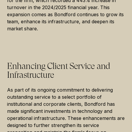
for the firm, which recorded a 443% increase in
turnover in the 2024/2025 financial year. This
expansion comes as Bondford continues to grow its
team, enhance its infrastructure, and deepen its
market share.
Enhancing Client Service and
Infrastructure
As part of its ongoing commitment to delivering
outstanding service to a select portfolio of
institutional and corporate clients, Bondford has
made significant investments in technology and
operational infrastructure. These enhancements are
designed to further strengthen its service