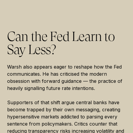
Can the Fed Learn to
Say Less?
Warsh also appears eager to reshape how the Fed
communicates. He has criticised the modern
obsession with forward guidance — the practice of
heavily signalling future rate intentions.
Supporters of that shift argue central banks have
become trapped by their own messaging, creating
hypersensitive markets addicted to parsing every
sentence from policymakers. Critics counter that
reducing transparency risks increasing volatility and