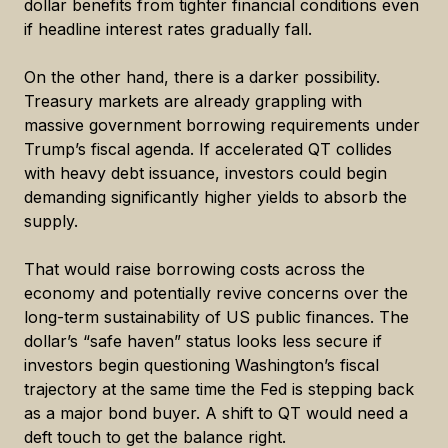
dollar benefits from tighter financial conditions even
if headline interest rates gradually fall.
On the other hand, there is a darker possibility.
Treasury markets are already grappling with
massive government borrowing requirements under
Trump’s fiscal agenda. If accelerated QT collides
with heavy debt issuance, investors could begin
demanding significantly higher yields to absorb the
supply.
That would raise borrowing costs across the
economy and potentially revive concerns over the
long-term sustainability of US public finances. The
dollar’s “safe haven” status looks less secure if
investors begin questioning Washington’s fiscal
trajectory at the same time the Fed is stepping back
as a major bond buyer. A shift to QT would need a
deft touch to get the balance right.