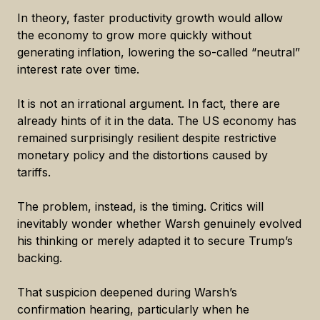
In theory, faster productivity growth would allow
the economy to grow more quickly without
generating inflation, lowering the so-called “neutral”
interest rate over time.
It is not an irrational argument. In fact, there are
already hints of it in the data. The US economy has
remained surprisingly resilient despite restrictive
monetary policy and the distortions caused by
tariffs.
The problem, instead, is the timing. Critics will
inevitably wonder whether Warsh genuinely evolved
his thinking or merely adapted it to secure Trump’s
backing.
That suspicion deepened during Warsh’s
confirmation hearing, particularly when he