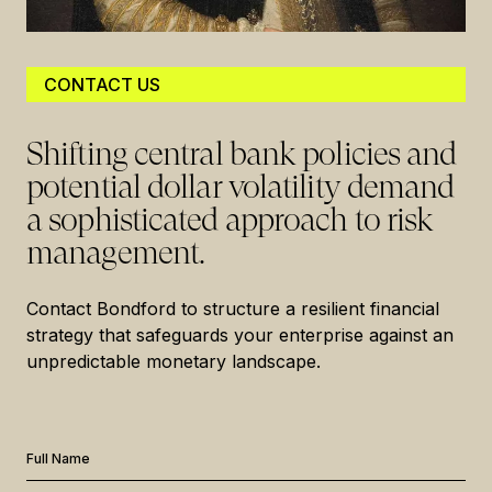
CONTACT US
Shifting central bank policies and
potential dollar volatility demand
a sophisticated approach to risk
management.
Contact Bondford to structure a resilient financial
strategy that safeguards your enterprise against an
unpredictable monetary landscape.
Full Name