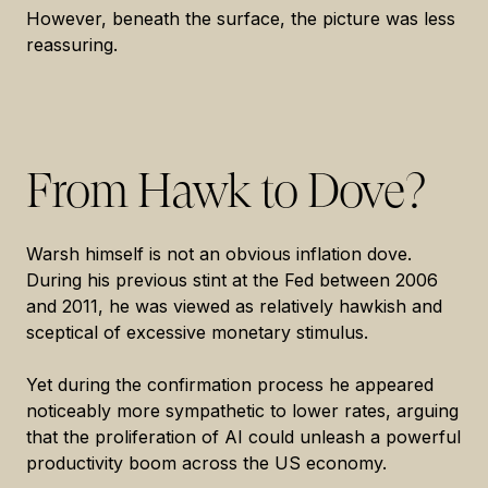
However, beneath the surface, the picture was less
reassuring.
From Hawk to Dove?
Warsh himself is not an obvious inflation dove.
During his previous stint at the Fed between 2006
and 2011, he was viewed as relatively hawkish and
sceptical of excessive monetary stimulus.
Yet during the confirmation process he appeared
noticeably more sympathetic to lower rates, arguing
that the proliferation of AI could unleash a powerful
productivity boom across the US economy.