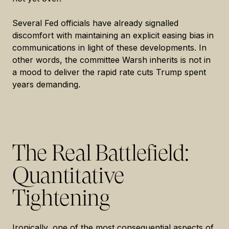
Several Fed officials have already signalled
discomfort with maintaining an explicit easing bias in
communications in light of these developments. In
other words, the committee Warsh inherits is not in
a mood to deliver the rapid rate cuts Trump spent
years demanding.
The Real Battlefield:
Quantitative
Tightening
Ironically, one of the most consequential aspects of