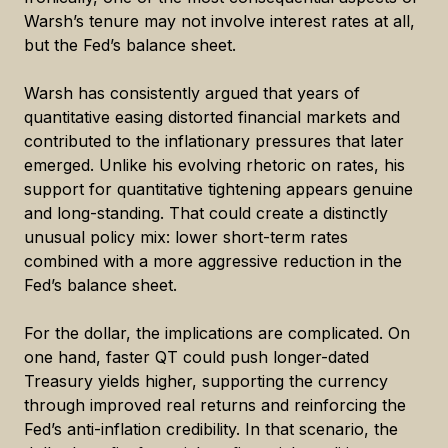
Warsh’s tenure may not involve interest rates at all,
but the Fed’s balance sheet.
Warsh has consistently argued that years of
quantitative easing distorted financial markets and
contributed to the inflationary pressures that later
emerged. Unlike his evolving rhetoric on rates, his
support for quantitative tightening appears genuine
and long-standing. That could create a distinctly
unusual policy mix: lower short-term rates
combined with a more aggressive reduction in the
Fed’s balance sheet.
For the dollar, the implications are complicated. On
one hand, faster QT could push longer-dated
Treasury yields higher, supporting the currency
through improved real returns and reinforcing the
Fed’s anti-inflation credibility. In that scenario, the