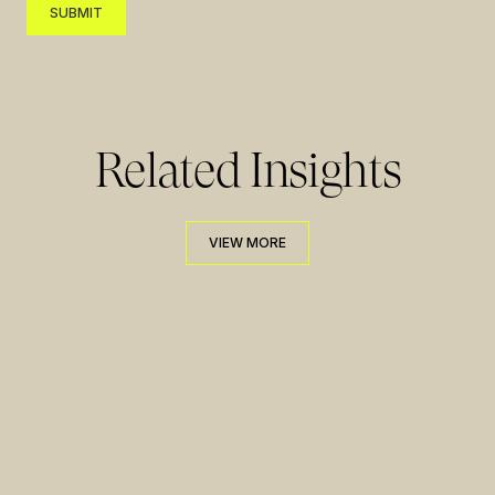
SUBMIT
SUBMIT
Related Insights
VIEW MORE
VIEW MORE