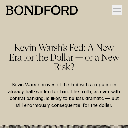
Kevin Warsh’s Fed: A New
Era for the Dollar — or a New
Risk?
Kevin Warsh arrives at the Fed with a reputation
already half-written for him. The truth, as ever with
central banking, is likely to be less dramatic — but
still enormously consequential for the dollar.