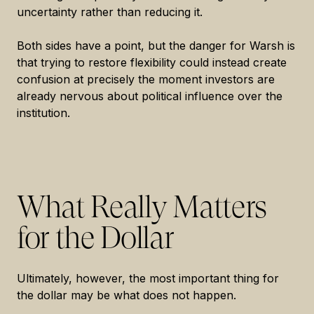
uncertainty rather than reducing it.
Both sides have a point, but the danger for Warsh is
that trying to restore flexibility could instead create
confusion at precisely the moment investors are
already nervous about political influence over the
institution.
What Really Matters
for the Dollar
Ultimately, however, the most important thing for
the dollar may be what does not happen.