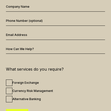
Company Name
Phone Number (optional)
Email Address
How Can We Help?
What services do you require?
Foreign Exchange
Currency Risk Management
Alternative Banking