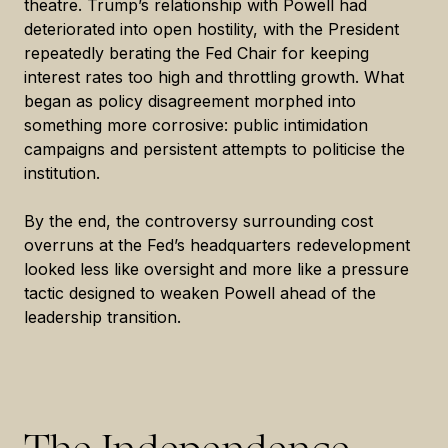
theatre. Trump’s relationship with Powell had
deteriorated into open hostility, with the President
repeatedly berating the Fed Chair for keeping
interest rates too high and throttling growth. What
began as policy disagreement morphed into
something more corrosive: public intimidation
campaigns and persistent attempts to politicise the
institution.
By the end, the controversy surrounding cost
overruns at the Fed’s headquarters redevelopment
looked less like oversight and more like a pressure
tactic designed to weaken Powell ahead of the
leadership transition.