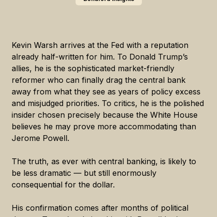
Kevin Warsh arrives at the Fed with a reputation
already half-written for him. To Donald Trump’s
allies, he is the sophisticated market-friendly
reformer who can finally drag the central bank
away from what they see as years of policy excess
and misjudged priorities. To critics, he is the polished
insider chosen precisely because the White House
believes he may prove more accommodating than
Jerome Powell.
The truth, as ever with central banking, is likely to
be less dramatic — but still enormously
consequential for the dollar.
His confirmation comes after months of political