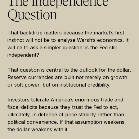
The Independence
Question
That backdrop matters because the market’s first
instinct will not be to analyse Warsh’s economics. It
will be to ask a simpler question: is the Fed still
independent?
That question is central to the outlook for the dollar.
Reserve currencies are built not merely on growth
or soft power, but on institutional credibility.
Investors tolerate America’s enormous trade and
fiscal deficits because they trust the Fed to act,
ultimately, in defence of price stability rather than
political convenience. If that assumption weakens,
the dollar weakens with it.