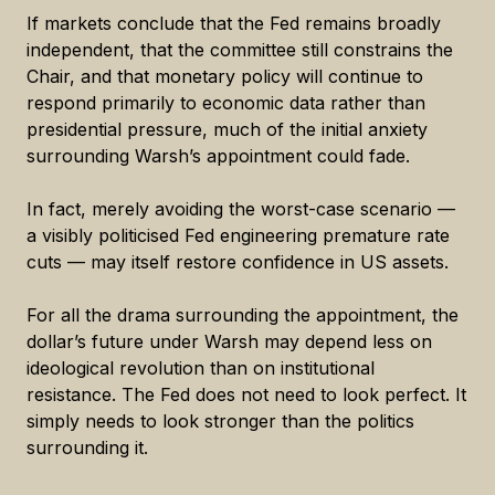
If markets conclude that the Fed remains broadly
independent, that the committee still constrains the
Chair, and that monetary policy will continue to
respond primarily to economic data rather than
presidential pressure, much of the initial anxiety
surrounding Warsh’s appointment could fade.
In fact, merely avoiding the worst-case scenario —
a visibly politicised Fed engineering premature rate
cuts — may itself restore confidence in US assets.
For all the drama surrounding the appointment, the
dollar’s future under Warsh may depend less on
ideological revolution than on institutional
resistance. The Fed does not need to look perfect. It
simply needs to look stronger than the politics
surrounding it.