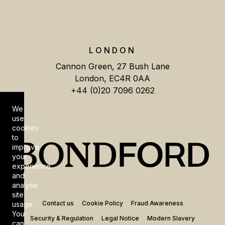
LONDON
Cannon Green, 27 Bush Lane
London, EC4R 0AA
+44 (0)20 7096 0262
We
Cookie Consent
use
cookies
to
improve
your
experience
and
analyse
site
Contact us
Cookie Policy
Fraud Awareness
usage.
You
Security & Regulation
Legal Notice
Modern Slavery
can