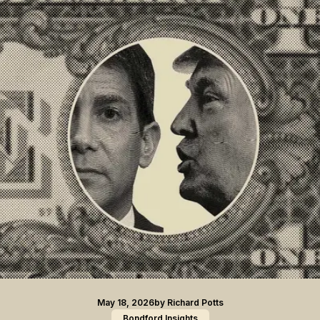
May 18, 2026
by
Richard Potts
Bondford Insights