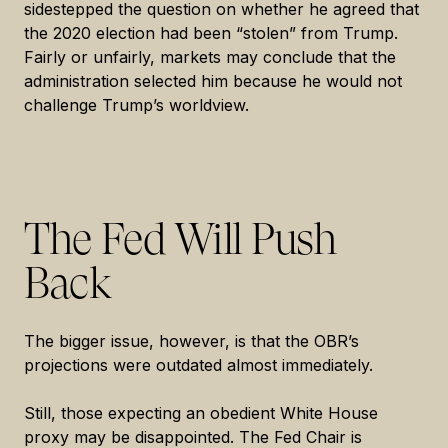
sidestepped the question on whether he agreed that
the 2020 election had been “stolen” from Trump.
Fairly or unfairly, markets may conclude that the
administration selected him because he would not
challenge Trump’s worldview.
The Fed Will Push
Back
The bigger issue, however, is that the OBR’s
projections were outdated almost immediately.
Still, those expecting an obedient White House
proxy may be disappointed. The Fed Chair is