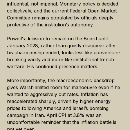
influential, not imperial. Monetary policy is decided
collectively, and the current Federal Open Market
Committee remains populated by officials deeply
protective of the institution’s autonomy.
Powell’s decision to remain on the Board until
January 2028, rather than quietly disappear after
his chairmanship ended, looks less like convention-
breaking vanity and more like institutional trench
warfare. His continued presence matters.
More importantly, the macroeconomic backdrop
gives Warsh limited room for manoeuvre even if he
wanted to aggressively cut rates. Inflation has
reaccelerated sharply, driven by higher energy
prices following America and Israel’s bombing
campaign in Iran. April CPI at 3.8% was an
uncomfortable reminder that the inflation battle is
not yet over.