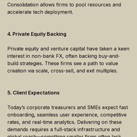
Consolidation allows firms to pool resources and
accelerate tech deployment.
4. Private Equity Backing
Private equity and venture capital have taken a keen
interest in non-bank FX, often backing buy-and-
build strategies. These firms see a path to value
creation via scale, cross-sell, and exit multiples.
5. Client Expectations
Today’s corporate treasurers and SMEs expect fast
onboarding, seamless user experience, competitive
rates, and real-time analytics. Delivering on these
demands requires a full-stack infrastructure and
global reach—something smaller firms often lack.