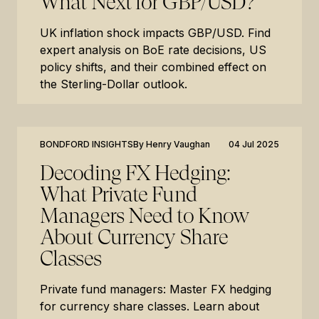
What Next for GBP/USD?
UK inflation shock impacts GBP/USD. Find
expert analysis on BoE rate decisions, US
policy shifts, and their combined effect on
the Sterling-Dollar outlook.
BONDFORD INSIGHTS
By
Henry Vaughan
04 Jul 2025
Decoding FX Hedging:
What Private Fund
Managers Need to Know
About Currency Share
Classes
Private fund managers: Master FX hedging
for currency share classes. Learn about