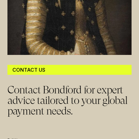
CONTACT US
Contact Bondford for expert
advice tailored to your global
payment needs.