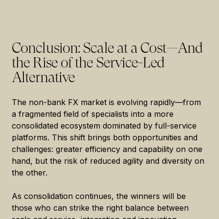
Conclusion: Scale at a Cost—And
the Rise of the Service-Led
Alternative
The non-bank FX market is evolving rapidly—from
a fragmented field of specialists into a more
consolidated ecosystem dominated by full-service
platforms. This shift brings both opportunities and
challenges: greater efficiency and capability on one
hand, but the risk of reduced agility and diversity on
the other.
As consolidation continues, the winners will be
those who can strike the right balance between