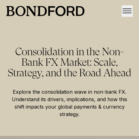
Consolidation in the Non-
Bank FX Market: Scale,
Strategy, and the Road Ahead
Explore the consolidation wave in non-bank FX.
Understand its drivers, implications, and how this
shift impacts your global payments & currency
strategy.