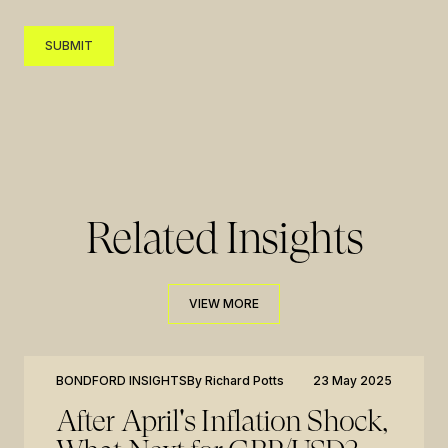
SUBMIT
SUBMIT
Related Insights
VIEW MORE
VIEW MORE
BONDFORD INSIGHTS
By
Richard Potts
23 May 2025
After April's Inflation Shock,