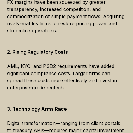
FX margins have been squeezed by greater
transparency, increased competition, and
commoditization of simple payment flows. Acquiring
rivals enables firms to restore pricing power and
streamline operations.
2. Rising Regulatory Costs
AML, KYC, and PSD2 requirements have added
significant compliance costs. Larger firms can
spread these costs more effectively and invest in
enterprise-grade regtech.
3. Technology Arms Race
Digital transformation—ranging from client portals
to treasury APIs—requires major capital investment.