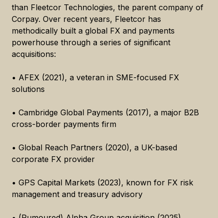
than Fleetcor Technologies, the parent company of
Corpay. Over recent years, Fleetcor has
methodically built a global FX and payments
powerhouse through a series of significant
acquisitions:
• AFEX (2021), a veteran in SME-focused FX
solutions
• Cambridge Global Payments (2017), a major B2B
cross-border payments firm
• Global Reach Partners (2020), a UK-based
corporate FX provider
• GPS Capital Markets (2023), known for FX risk
management and treasury advisory
• (Rumoured) Alpha Group acquisition (2025),