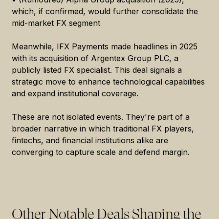
which, if confirmed, would further consolidate the
mid-market FX segment
Meanwhile, IFX Payments made headlines in 2025
with its acquisition of Argentex Group PLC, a
publicly listed FX specialist. This deal signals a
strategic move to enhance technological capabilities
and expand institutional coverage.
These are not isolated events. They're part of a
broader narrative in which traditional FX players,
fintechs, and financial institutions alike are
converging to capture scale and defend margin.
Other Notable Deals Shaping the