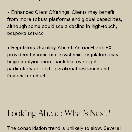
• Enhanced Client Offerings: Clients may benefit
from more robust platforms and global capabilities,
although some could see a decline in high-touch,
bespoke service.
• Regulatory Scrutiny Ahead: As non-bank FX
providers become more systemic, regulators may
begin applying more bank-like oversight—
particularly around operational resilience and
financial conduct.
Looking Ahead: What’s Next?
The consolidation trend is unlikely to slow. Several