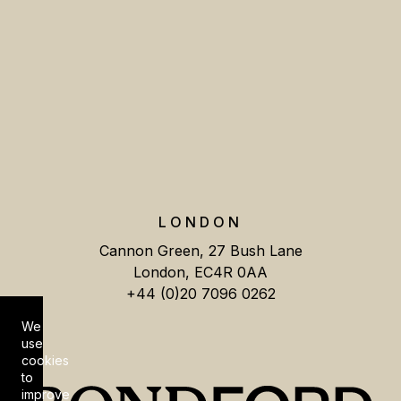
LONDON
Cannon Green, 27 Bush Lane
London, EC4R 0AA
+44 (0)20 7096 0262
We
Cookie Consent
use
cookies
to
improve