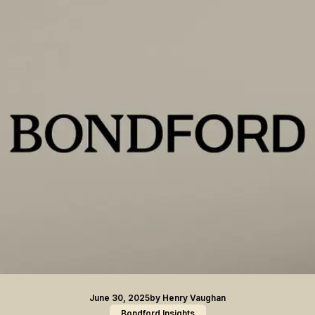
June 30, 2025
by
Henry Vaughan
Bondford Insights