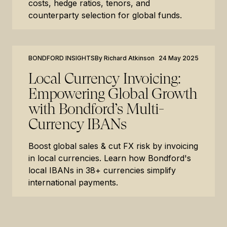
costs, hedge ratios, tenors, and
counterparty selection for global funds.
BONDFORD INSIGHTS
By
Richard Atkinson
24 May 2025
Local Currency Invoicing:
Empowering Global Growth
with Bondford’s Multi-
Currency IBANs
Boost global sales & cut FX risk by invoicing
in local currencies. Learn how Bondford's
local IBANs in 38+ currencies simplify
international payments.