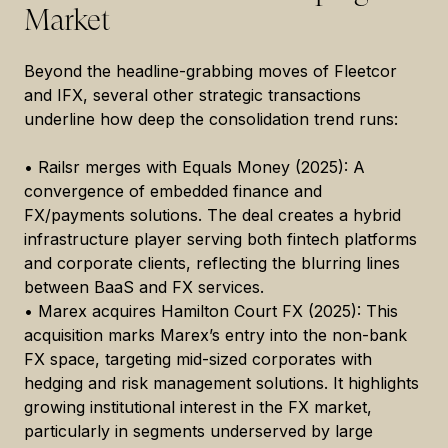
Market
Beyond the headline-grabbing moves of Fleetcor
and IFX, several other strategic transactions
underline how deep the consolidation trend runs:
• Railsr merges with Equals Money (2025): A
convergence of embedded finance and
FX/payments solutions. The deal creates a hybrid
infrastructure player serving both fintech platforms
and corporate clients, reflecting the blurring lines
between BaaS and FX services.
• Marex acquires Hamilton Court FX (2025): This
acquisition marks Marex’s entry into the non-bank
FX space, targeting mid-sized corporates with
hedging and risk management solutions. It highlights
growing institutional interest in the FX market,
particularly in segments underserved by large