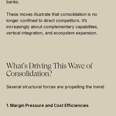
banks.
These moves illustrate that consolidation is no
longer confined to direct competitors. It’s
increasingly about complementary capabilities,
vertical integration, and ecosystem expansion.
What’s Driving This Wave of
Consolidation?
Several structural forces are propelling the trend:
1. Margin Pressure and Cost Efficiencies