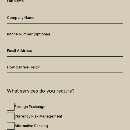
Full Name
Company Name
Phone Number (optional)
Email Address
How Can We Help?
What services do you require?
Foreign Exchange
Currency Risk Management
Alternative Banking