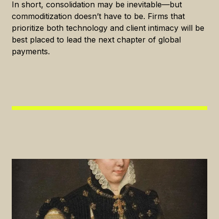
In short, consolidation may be inevitable—but
commoditization doesn’t have to be. Firms that
prioritize both technology and client intimacy will be
best placed to lead the next chapter of global
payments.