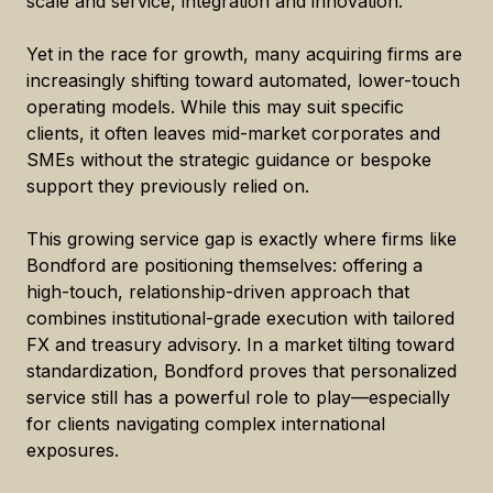
scale and service, integration and innovation.
Yet in the race for growth, many acquiring firms are
increasingly shifting toward automated, lower-touch
operating models. While this may suit specific
clients, it often leaves mid-market corporates and
SMEs without the strategic guidance or bespoke
support they previously relied on.
This growing service gap is exactly where firms like
Bondford are positioning themselves: offering a
high-touch, relationship-driven approach that
combines institutional-grade execution with tailored
FX and treasury advisory. In a market tilting toward
standardization, Bondford proves that personalized
service still has a powerful role to play—especially
for clients navigating complex international
exposures.