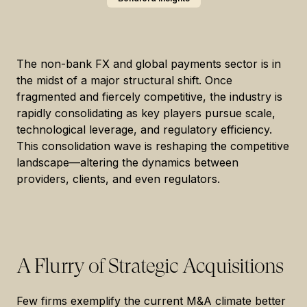
The non-bank FX and global payments sector is in
the midst of a major structural shift. Once
fragmented and fiercely competitive, the industry is
rapidly consolidating as key players pursue scale,
technological leverage, and regulatory efficiency.
This consolidation wave is reshaping the competitive
landscape—altering the dynamics between
providers, clients, and even regulators.
A Flurry of Strategic Acquisitions
Few firms exemplify the current M&A climate better