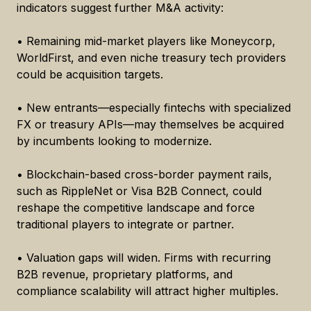
indicators suggest further M&A activity:
• Remaining mid-market players like Moneycorp,
WorldFirst, and even niche treasury tech providers
could be acquisition targets.
• New entrants—especially fintechs with specialized
FX or treasury APIs—may themselves be acquired
by incumbents looking to modernize.
• Blockchain-based cross-border payment rails,
such as RippleNet or Visa B2B Connect, could
reshape the competitive landscape and force
traditional players to integrate or partner.
• Valuation gaps will widen. Firms with recurring
B2B revenue, proprietary platforms, and
compliance scalability will attract higher multiples.