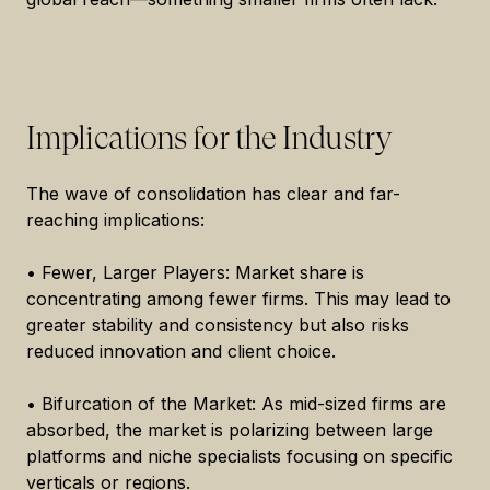
Implications for the Industry
The wave of consolidation has clear and far-
reaching implications:
• Fewer, Larger Players: Market share is
concentrating among fewer firms. This may lead to
greater stability and consistency but also risks
reduced innovation and client choice.
• Bifurcation of the Market: As mid-sized firms are
absorbed, the market is polarizing between large
platforms and niche specialists focusing on specific
verticals or regions.