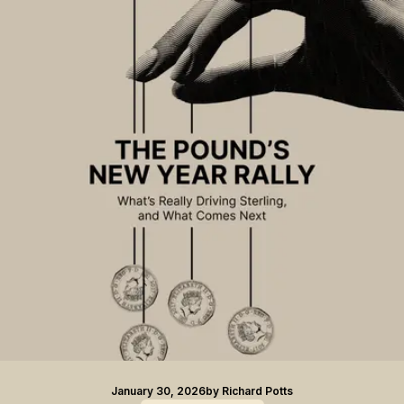
January 30, 2026
by
Richard Potts