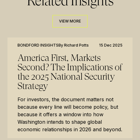
Related Insights
VIEW MORE
VIEW MORE
BONDFORD INSIGHTS
By
Richard Potts
15 Dec 2025
America First, Markets
Second? The Implications of
the 2025 National Security
Strategy
For investors, the document matters not
because every line will become policy, but
because it offers a window into how
Washington intends to shape global
economic relationships in 2026 and beyond.