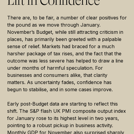
Lift in Confidence
There are, to be fair, a number of clear positives for
the pound as we move through January.
November’s Budget, while still attracting criticism in
places, has primarily been greeted with a palpable
sense of relief. Markets had braced for a much
harsher package of tax rises, and the fact that the
outcome was less severe has helped to draw a line
under months of harmful speculation. For
businesses and consumers alike, that clarity
matters. As uncertainty fades, confidence has
begun to stabilise, and in some cases improve.
Early post-Budget data are starting to reflect this
shift. The S&P flash UK PMI composite output index
for January rose to its highest level in two years,
pointing to a robust pickup in business activity.
Monthly GDP for November also surprised sharply