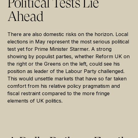
Political Tests Lie
Ahead
There are also domestic risks on the horizon. Local
elections in May represent the most serious political
test yet for Prime Minister Starmer. A strong
showing by populist parties, whether Reform UK on
the right or the Greens on the left, could see his
position as leader of the Labour Party challenged.
This would unsettle markets that have so far taken
comfort from his relative policy pragmatism and
fiscal restraint compared to the more fringe
elements of UK politics.