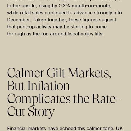
to the upside, rising by 0.3% month-on-month,
while retail sales continued to advance strongly into
December. Taken together, these figures suggest
that pent-up activity may be starting to come
through as the fog around fiscal policy lifts.
Calmer Gilt Markets,
But Inflation
Complicates the Rate-
Cut Story
Financial markets have echoed this calmer tone. UK