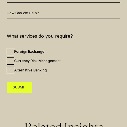
How Can We Help?
What services do you require?
Foreign Exchange
Currency Risk Management
Alternative Banking
SUBMIT
SUBMIT