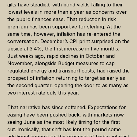
gilts have steadied, with bond yields falling to their
lowest levels in more than a year as concerns over
the public finances ease. That reduction in risk
premium has been supportive for sterling. At the
same time, however, inflation has re-entered the
conversation. December’s CPI print surprised on the
upside at 3.4%, the first increase in five months.
Just weeks ago, rapid declines in October and
November, alongside Budget measures to cap
regulated energy and transport costs, had raised the
prospect of inflation returning to target as early as
the second quarter, opening the door to as many as
two interest rate cuts this year.
That narrative has since softened. Expectations for
easing have been pushed back, with markets now
seeing June as the most likely timing for the first
cut. Ironically, that shift has lent the pound some
additional support on the prospect of higher interest