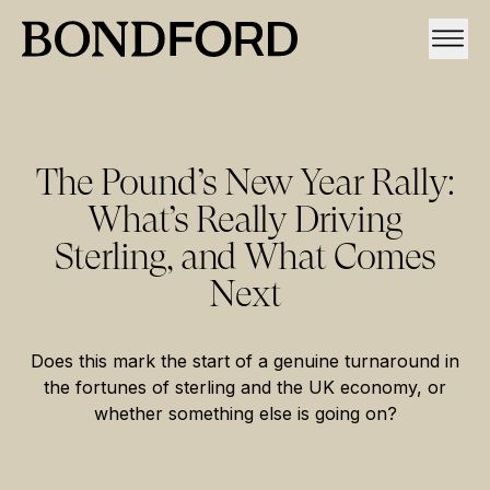
The Pound’s New Year Rally:
What’s Really Driving
Sterling, and What Comes
Next
Does this mark the start of a genuine turnaround in
the fortunes of sterling and the UK economy, or
whether something else is going on?