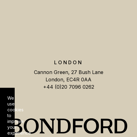
LONDON
Cannon Green, 27 Bush Lane
London, EC4R 0AA
+44 (0)20 7096 0262
We
Cookie Consent
use
cookies
to
improve
your
experience