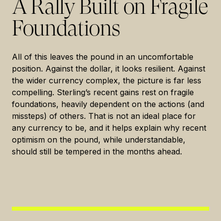
A Rally Built on Fragile
Foundations
All of this leaves the pound in an uncomfortable
position. Against the dollar, it looks resilient. Against
the wider currency complex, the picture is far less
compelling. Sterling’s recent gains rest on fragile
foundations, heavily dependent on the actions (and
missteps) of others. That is not an ideal place for
any currency to be, and it helps explain why recent
optimism on the pound, while understandable,
should still be tempered in the months ahead.