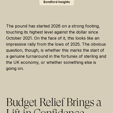
Bondford Insights
The pound has started 2026 on a strong footing,
touching its highest level against the dollar since
October 2021. On the face of it, this looks like an
impressive rally from the lows of 2025. The obvious
question, though, is whether this marks the start of
a genuine turnaround in the fortunes of sterling and
the UK economy, or whether something else is
going on.
Budget Relief Brings a