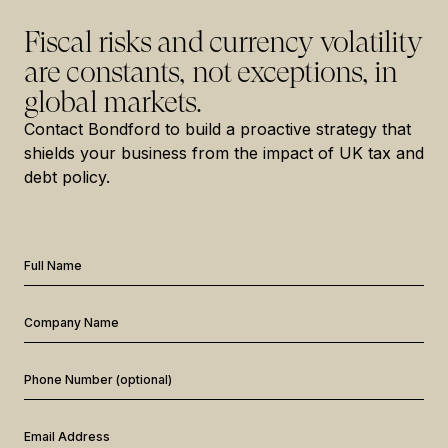
Fiscal risks and currency volatility
are constants, not exceptions, in
global markets.
Contact Bondford to build a proactive strategy that
shields your business from the impact of UK tax and
debt policy.
Full Name
Company Name
Phone Number (optional)
Email Address