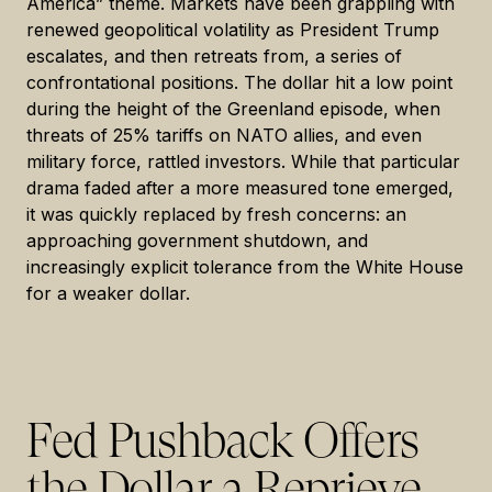
America” theme. Markets have been grappling with
renewed geopolitical volatility as President Trump
escalates, and then retreats from, a series of
confrontational positions. The dollar hit a low point
during the height of the Greenland episode, when
threats of 25% tariffs on NATO allies, and even
military force, rattled investors. While that particular
drama faded after a more measured tone emerged,
it was quickly replaced by fresh concerns: an
approaching government shutdown, and
increasingly explicit tolerance from the White House
for a weaker dollar.
Fed Pushback Offers
the Dollar a Reprieve