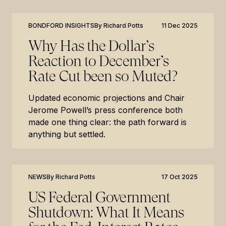
BONDFORD INSIGHTS
By
Richard Potts
11 Dec 2025
Why Has the Dollar’s
Reaction to December’s
Rate Cut been so Muted?
Updated economic projections and Chair
Jerome Powell’s press conference both
made one thing clear: the path forward is
anything but settled.
NEWS
By
Richard Potts
17 Oct 2025
US Federal Government
Shutdown: What It Means