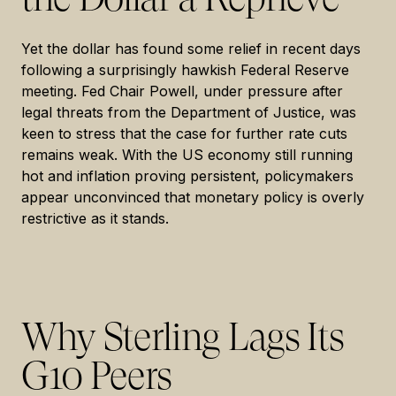
Yet the dollar has found some relief in recent days
following a surprisingly hawkish Federal Reserve
meeting. Fed Chair Powell, under pressure after
legal threats from the Department of Justice, was
keen to stress that the case for further rate cuts
remains weak. With the US economy still running
hot and inflation proving persistent, policymakers
appear unconvinced that monetary policy is overly
restrictive as it stands.
Why Sterling Lags Its
G10 Peers