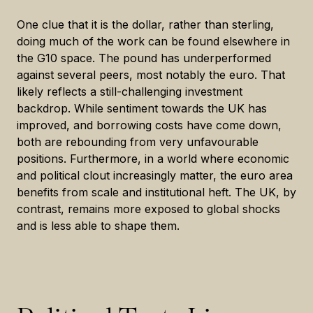
One clue that it is the dollar, rather than sterling,
doing much of the work can be found elsewhere in
the G10 space. The pound has underperformed
against several peers, most notably the euro. That
likely reflects a still-challenging investment
backdrop. While sentiment towards the UK has
improved, and borrowing costs have come down,
both are rebounding from very unfavourable
positions. Furthermore, in a world where economic
and political clout increasingly matter, the euro area
benefits from scale and institutional heft. The UK, by
contrast, remains more exposed to global shocks
and is less able to shape them.