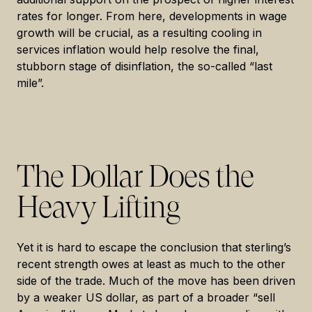
rates for longer. From here, developments in wage
growth will be crucial, as a resulting cooling in
services inflation would help resolve the final,
stubborn stage of disinflation, the so-called “last
mile”.
The Dollar Does the
Heavy Lifting
Yet it is hard to escape the conclusion that sterling’s
recent strength owes at least as much to the other
side of the trade. Much of the move has been driven
by a weaker US dollar, as part of a broader “sell