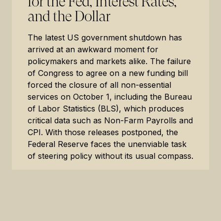
for the Fed, Interest Rates,
and the Dollar
The latest US government shutdown has
arrived at an awkward moment for
policymakers and markets alike. The failure
of Congress to agree on a new funding bill
forced the closure of all non-essential
services on October 1, including the Bureau
of Labor Statistics (BLS), which produces
critical data such as Non-Farm Payrolls and
CPI. With those releases postponed, the
Federal Reserve faces the unenviable task
of steering policy without its usual compass.