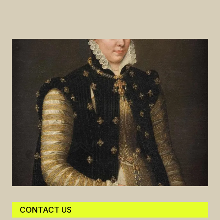
CONTACT US