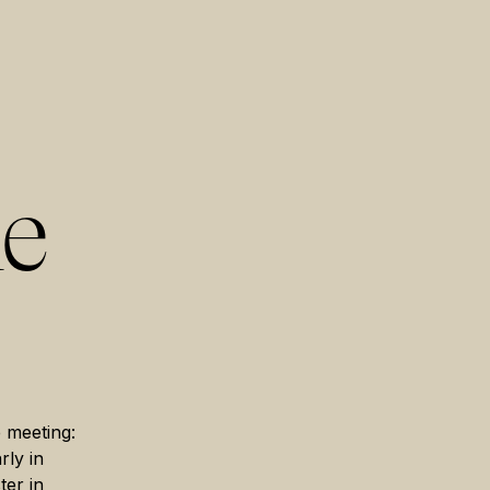
he
e meeting:
rly in
ter in