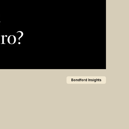
Bondford Insights