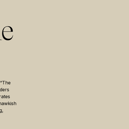
he
 “The
aders
rates
 hawkish
g,