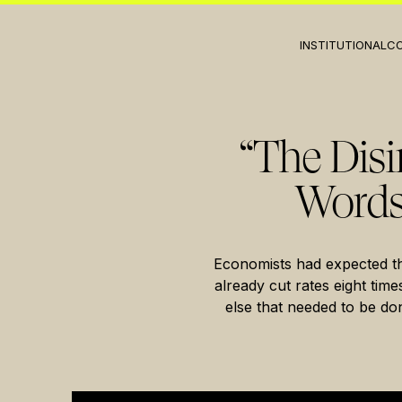
INSTITUTIONAL
C
“The Disi
Words
Economists had expected t
already cut rates eight tim
else that needed to be do