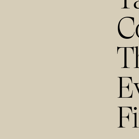
C
T
E
F