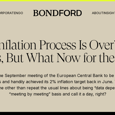
ORPORATE
NGO
ABOUT
INSIGH
nflation Process Is Over
, But What Now for the
he September meeting of the European Central Bank to be
es and handily achieved its 2% inflation target back in Jun
ne other than repeat the usual lines about being “data dep
“meeting by meeting” basis and call it a day, right?