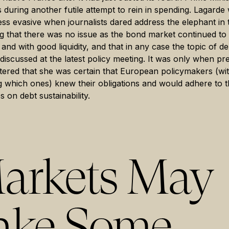
 during another futile attempt to rein in spending. Lagarde
ss evasive when journalists dared address the elephant in
g that there was no issue as the bond market continued to
and with good liquidity, and that in any case the topic of d
discussed at the latest policy meeting. It was only when pr
ered that she was certain that European policymakers (wi
g which ones) knew their obligations and would adhere to t
s on debt sustainability.
arkets May
ake Some