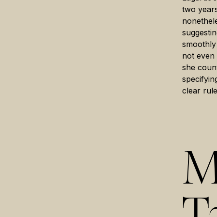
two years
nonethele
suggestin
smoothly 
not even 
she count
specifyin
clear rule
M
T