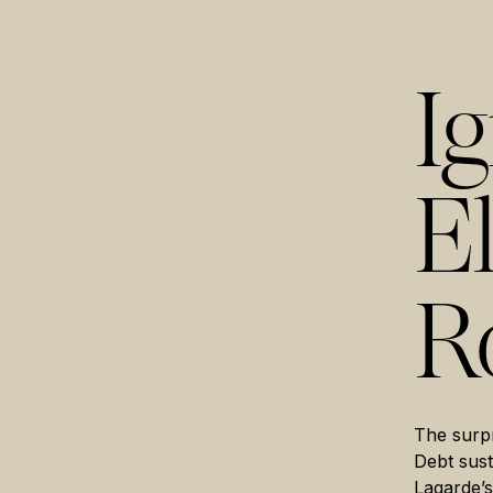
I
E
R
The surpr
Debt sust
Lagarde’s