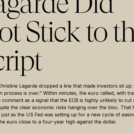
agarde Did
t Stick to t
ript
Christine Lagarde dropped a line that made investors sit up:
on process is over.” Within minutes, the euro rallied, with tr
e comment as a signal that the ECB is highly unlikely to cut 
spite the clear economic risks hanging over the bloc. That
ed just as the US Fed was setting up for a new cycle of easin
he euro close to a four-year high against the dollar.