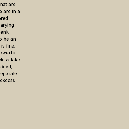
hat are
e are in a
ered
arying
 bank
to be an
is fine,
powerful
eless take
ndeed,
separate
 excess