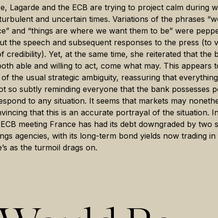
e, Lagarde and the ECB are trying to project calm during w
te turbulent and uncertain times. Variations of the phrases “w
ce” and “things are where we want them to be” were pepp
t the speech and subsequent responses to the press (to v
f credibility). Yet, at the same time, she reiterated that the
oth able and willing to act, come what may. This appears 
 of the usual strategic ambiguity, reassuring that everything 
ot so subtly reminding everyone that the bank possesses 
respond to any situation. It seems that markets may noneth
incing that this is an accurate portrayal of the situation. I
e ECB meeting France has had its debt downgraded by two 
tings agencies, with its long-term bond yields now trading in
’s as the turmoil drags on.