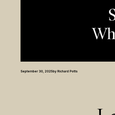
September 30, 2025
by
Richard Potts