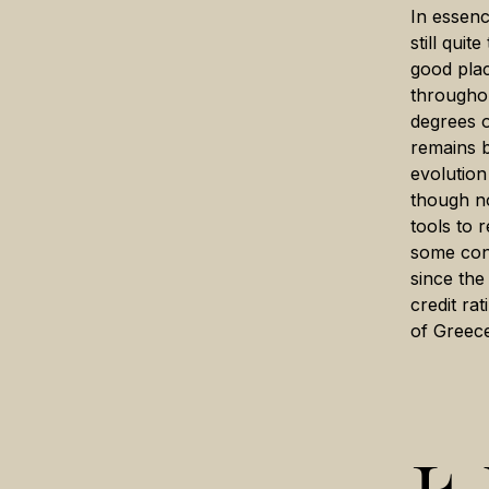
In essenc
still qui
good pla
throughou
degrees o
remains b
evolution
though n
tools to 
some conv
since th
credit ra
of Greece