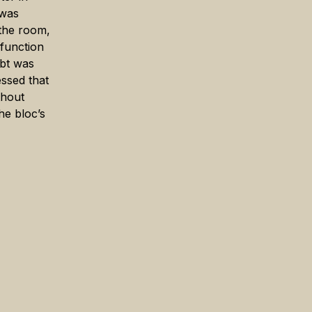
 was
 the room,
 function
ebt was
essed that
thout
he bloc’s