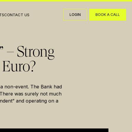
TS
CONTACT US
LOGIN
BOOK A CALL
LOGIN
BOOK A CALL
” – Strong
 Euro?
 a non-event. The Bank had
e. There was surely not much
endent” and operating on a