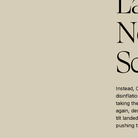
L
No
Sc
Instead, 
disinflati
taking th
again, de
tilt land
pushing t