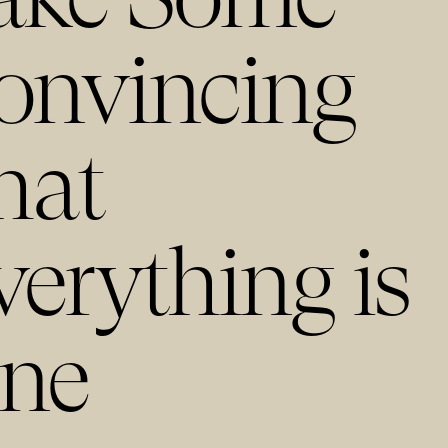
onvincing
hat
verything is
ine