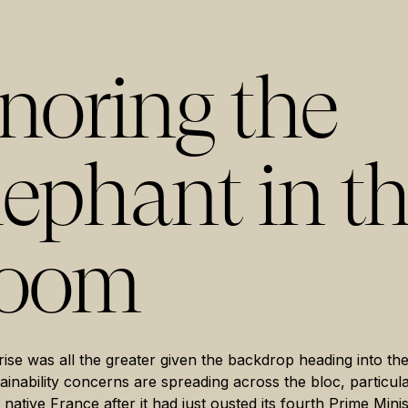
gnoring the
lephant in t
oom
ise was all the greater given the backdrop heading into th
ainability concerns are spreading across the bloc, particula
 native France after it had just ousted its fourth Prime Minis